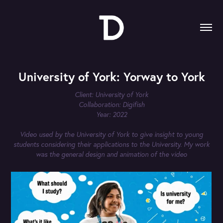
University of York: Yorway to York
Client: University of York
Collaboration: Digifish
Year: 2022
Video used by the University of York to give insight to young
students considering their applications to the University. My work
was the general design and animation of the video