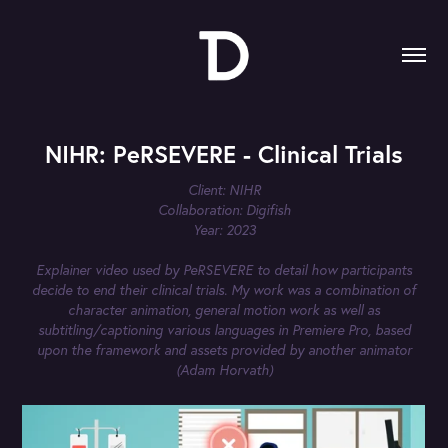
NIHR: PeRSEVERE - Clinical Trials
Client: NIHR
Collaboration: Digifish
Year: 2023
Explainer video used by PeRSEVERE to detail how participants
decide to end their clinical trials. My work was a combination of
character animation, general motion work as well as
subtitling/captioning various languages in Premiere Pro, based
upon the framework and assets provided by another animator
(Adam Horvath)