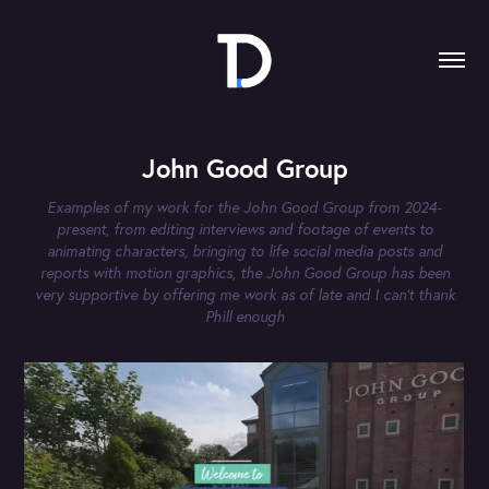
John Good Group
Examples of my work for the John Good Group from 2024-
present, from editing interviews and footage of events to
animating characters, bringing to life social media posts and
reports with motion graphics, the John Good Group has been
very supportive by offering me work as of late and I can't thank
Phill enough