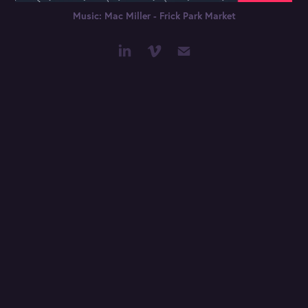
Music: Mac Miller - Frick Park Market