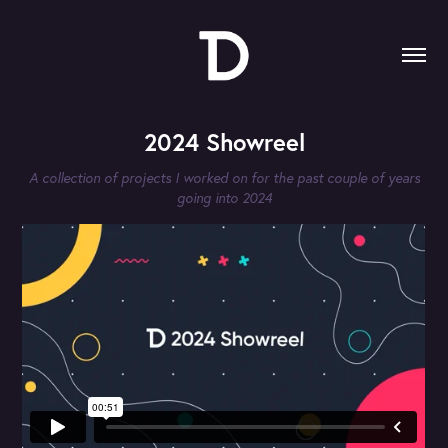
2024 Showreel
A collection of projects I worked on for the past couple of years
going into 2024