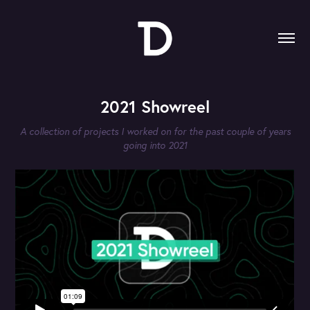
2021 Showreel
A collection of projects I worked on for the past couple of years
going into 2021