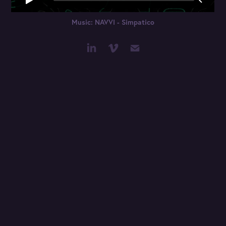
Music: NAVVI - Simpatico